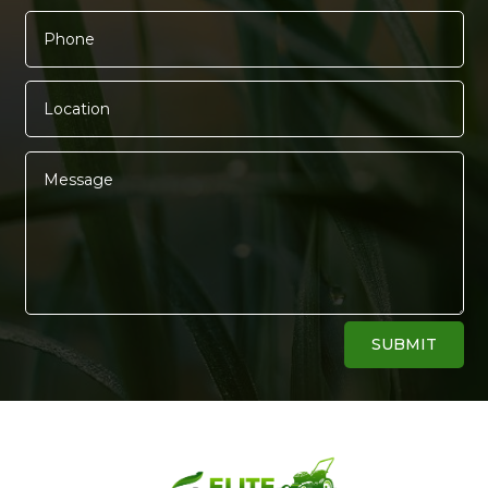
Alternative:
SUBMIT