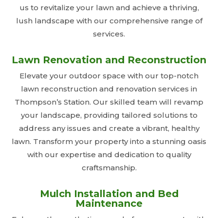
us to revitalize your lawn and achieve a thriving,
lush landscape with our comprehensive range of
services.
Lawn Renovation and Reconstruction
Elevate your outdoor space with our top-notch
lawn reconstruction and renovation services in
Thompson’s Station. Our skilled team will revamp
your landscape, providing tailored solutions to
address any issues and create a vibrant, healthy
lawn. Transform your property into a stunning oasis
with our expertise and dedication to quality
craftsmanship.
Mulch Installation and Bed
Maintenance