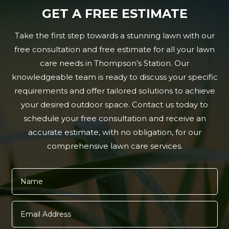
GET A FREE ESTIMATE
Take the first step towards a stunning lawn with our
free consultation and free estimate for all your lawn
care needs in Thompson’s Station. Our
knowledgeable team is ready to discuss your specific
requirements and offer tailored solutions to achieve
your desired outdoor space. Contact us today to
schedule your free consultation and receive an
accurate estimate, with no obligation, for our
comprehensive lawn care services.