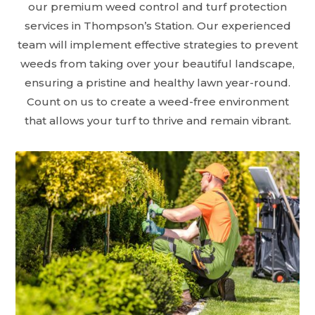
our premium weed control and turf protection
services in Thompson’s Station. Our experienced
team will implement effective strategies to prevent
weeds from taking over your beautiful landscape,
ensuring a pristine and healthy lawn year-round.
Count on us to create a weed-free environment
that allows your turf to thrive and remain vibrant.