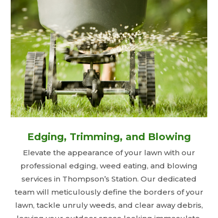
Edging, Trimming, and Blowing
Elevate the appearance of your lawn with our
professional edging, weed eating, and blowing
services in Thompson’s Station. Our dedicated
team will meticulously define the borders of your
lawn, tackle unruly weeds, and clear away debris,