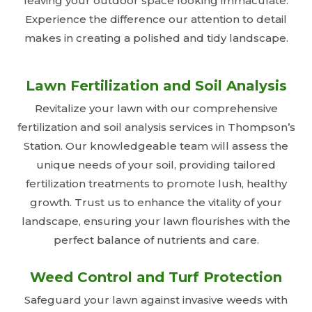
leaving your outdoor space looking immaculate.
Experience the difference our attention to detail
makes in creating a polished and tidy landscape.
Lawn Fertilization and Soil Analysis
Revitalize your lawn with our comprehensive
fertilization and soil analysis services in Thompson’s
Station. Our knowledgeable team will assess the
unique needs of your soil, providing tailored
fertilization treatments to promote lush, healthy
growth. Trust us to enhance the vitality of your
landscape, ensuring your lawn flourishes with the
perfect balance of nutrients and care.
Weed Control and Turf Protection
Safeguard your lawn against invasive weeds with