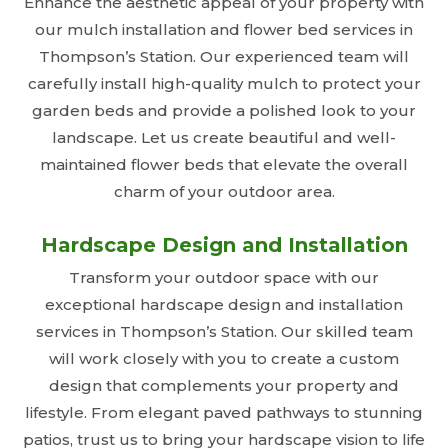
Enhance the aesthetic appeal of your property with
our mulch installation and flower bed services in
Thompson’s Station. Our experienced team will
carefully install high-quality mulch to protect your
garden beds and provide a polished look to your
landscape. Let us create beautiful and well-
maintained flower beds that elevate the overall
charm of your outdoor area.
Hardscape Design and Installation
Transform your outdoor space with our
exceptional hardscape design and installation
services in Thompson’s Station. Our skilled team
will work closely with you to create a custom
design that complements your property and
lifestyle. From elegant paved pathways to stunning
patios, trust us to bring your hardscape vision to life