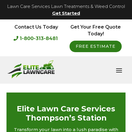
Lawn Care Services Lawn Treatments & Weed Control
Get Started
Contact Us Today
Get Your Free Quote
Today!
1-800-313-8481
FREE ESTIMATE
Elite Lawn Care Services
Thompson’s Station
Transform your lawn into a lush paradise with