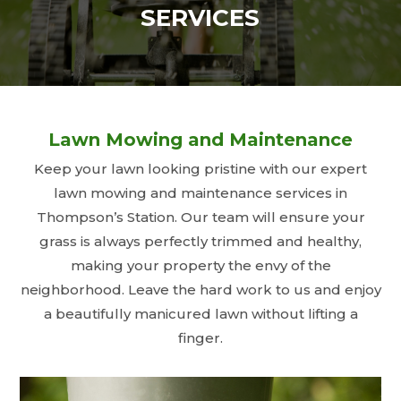
SERVICES
Lawn Mowing and Maintenance
Keep your lawn looking pristine with our expert
lawn mowing and maintenance services in
Thompson’s Station. Our team will ensure your
grass is always perfectly trimmed and healthy,
making your property the envy of the
neighborhood. Leave the hard work to us and enjoy
a beautifully manicured lawn without lifting a
finger.