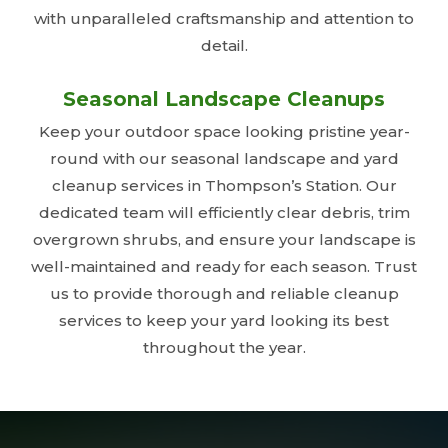
with unparalleled craftsmanship and attention to
detail.
Seasonal Landscape Cleanups
Keep your outdoor space looking pristine year-
round with our seasonal landscape and yard
cleanup services in Thompson’s Station. Our
dedicated team will efficiently clear debris, trim
overgrown shrubs, and ensure your landscape is
well-maintained and ready for each season. Trust
us to provide thorough and reliable cleanup
services to keep your yard looking its best
throughout the year.