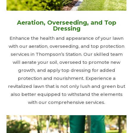
Aeration, Overseeding, and Top
Dressing
Enhance the health and appearance of your lawn
with our aeration, overseeding, and top protection
services in Thompson’s Station. Our skilled team
will aerate your soil, overseed to promote new
growth, and apply top dressing for added
protection and nourishment. Experience a
revitalized lawn that is not only lush and green but
also better equipped to withstand the elements
with our comprehensive services.