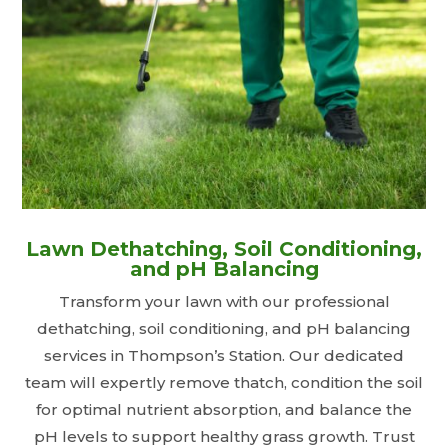
Lawn Dethatching, Soil Conditioning,
and pH Balancing
Transform your lawn with our professional
dethatching, soil conditioning, and pH balancing
services in Thompson’s Station. Our dedicated
team will expertly remove thatch, condition the soil
for optimal nutrient absorption, and balance the
pH levels to support healthy grass growth. Trust