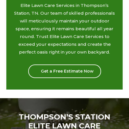
Elite Lawn Care Services in Thompson’s
Station, TN. Our team of skilled professionals
will meticulously maintain your outdoor
space, ensuring it remains beautiful all year
round. Trust Elite Lawn Care Services to
exceed your expectations and create the
perfect oasis right in your own backyard.
Get a Free Estimate Now
THOMPSON’S STATION
ELITE LAWN CARE